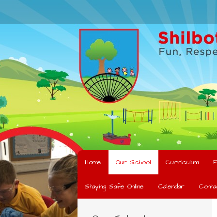
Home
Our School
Curriculum
F
Staying Safe Online
Calendar
Conta