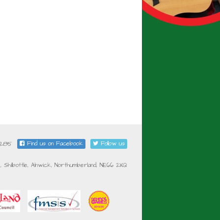
5285
Find us on Facebook
Follow us
e, Shilbottle, Alnwick, Northumberland, NE66 2XQ