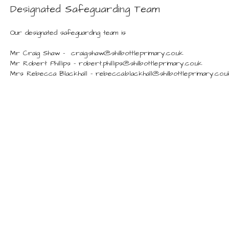
Designated Safeguarding Team
Our designated safeguarding team is
Mr Craig Shaw - craig.shaw@shilbottleprimary.co.uk
Mr Robert Phillips - robert.phillips@shilbottleprimary.co.uk
Mrs Rebecca Blackhall - rebecca.blackhall@shilbottleprimary.co.u