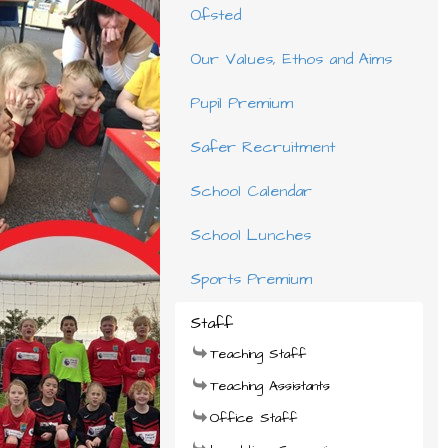
Ofsted
Our Values, Ethos and Aims
Pupil Premium
Safer Recruitment
School Calendar
School Lunches
Sports Premium
Staff
Teaching Staff
Teaching Assistants
Office Staff