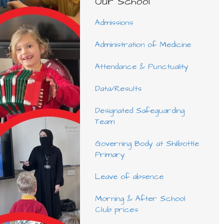
Our School
Admissions
Administration of Medicine
Attendance & Punctuality
Data/Results
Designated Safeguarding
Team
Governing Body at Shilbottle
Primary
Leave of absence
Morning & After School
Club prices