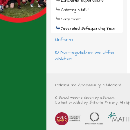
Lunchtime Supervisors
Catering Staff
Caretaker
Designated Safeguarding Team
Uniform
10 Non-negotiables we offer
children
Policies and Accessibility Statement
© School website design by eSchools.
Content provided by Shilbottle Primary. All ri