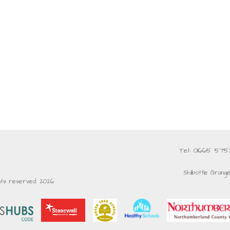
Tel: 01665 57
Shilbottle Grang
ghts reserved. 2026