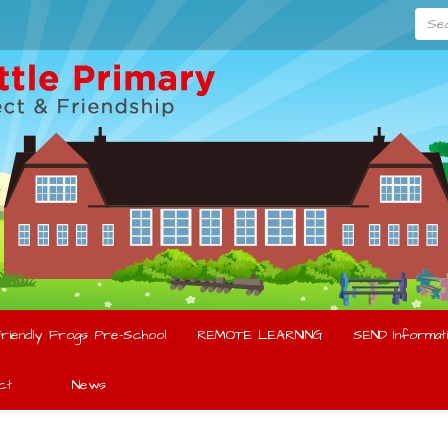
Searc
riendly Frogs Pre-School
REMOTE LEARNING
SEND Informati
ct
News