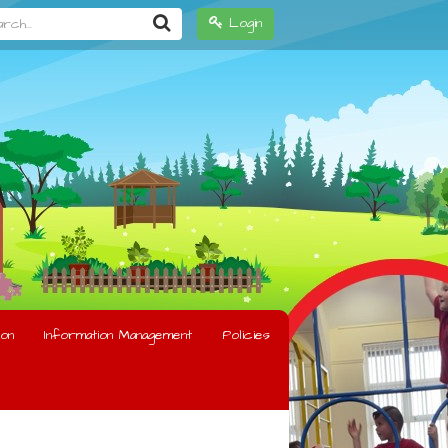
h...
Login
on
Information Management
Policies