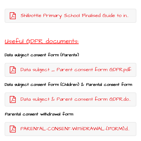
Shilbottle Primary School Finalised Guide to information DPO 2024
Useful GDPR documents:
Data subject consent form (Parents)
Data subject _ Parent consent form GDPR.pdf
Data subject consent form (Children) & Parental consent form
Data subject & Parent consent form GDPR.docx.pdf
Parental consent withdrawal form
PARENTAL-CONSENT-WITHDRAWAL-(FORM).docx.pdf