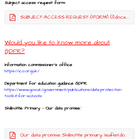
Subject access request form
SUBJECT-ACCESS-REQUEST-(FORM) (1).docx.pdf
Would you like to know more about
GDPR?
Information commissioner's office
https://ico.org.uk/
Department for education guidance GDPR
https://www.gov.uk/government/publications/data-protection-
toolkit-for-schools
Shilbottle Primary - `Our data promise.`
Our data promise Shilbottle primary leaflet.docx.pdf