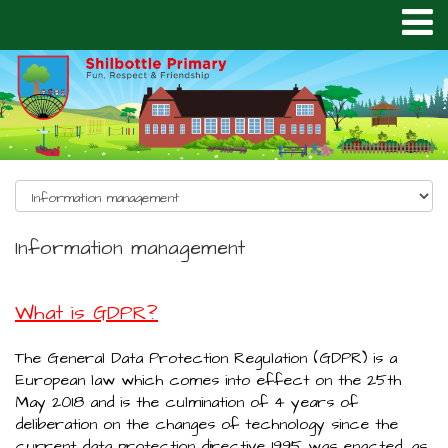
Information management
What is GDPR?
The General Data Protection Regulation (GDPR) is a
European law which comes into effect on the 25th
May 2018 and is the culmination of 4 years of
deliberation on the changes of technology since the
current data protection directive 1995 was enacted, as