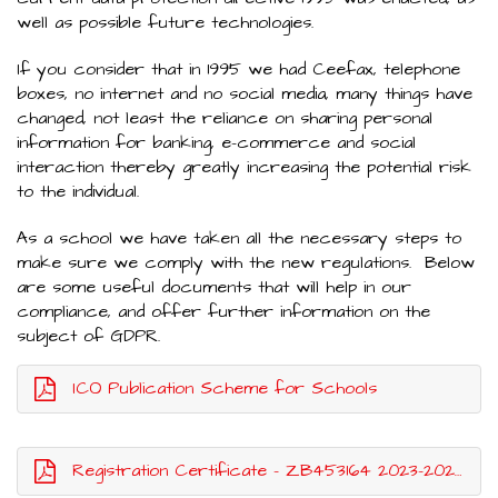
well as possible future technologies.
If you consider that in 1995 we had Ceefax, telephone
boxes, no internet and no social media, many things have
changed, not least the reliance on sharing personal
information for banking, e-commerce and social
interaction thereby greatly increasing the potential risk
to the individual.
As a school we have taken all the necessary steps to
make sure we comply with the new regulations. Below
are some useful documents that will help in our
compliance, and offer further information on the
subject of GDPR.
ICO Publication Scheme for Schools
Registration Certificate - ZB453164 2023-2024