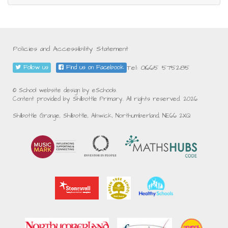
Policies and Accessibility Statement
Tel: 01665 575285
Follow us
Find us on Facebook
© School website design by eSchools.
Content provided by Shilbottle Primary. All rights reserved. 2026
Shilbottle Grange, Shilbottle, Alnwick, Northumberland, NE66 2XQ