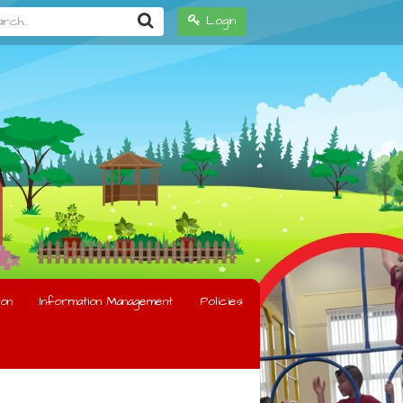
h...
Login
on
Information Management
Policies