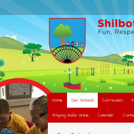
Home
Our School
Curriculum
F
Staying Safe Online
Calendar
Conta