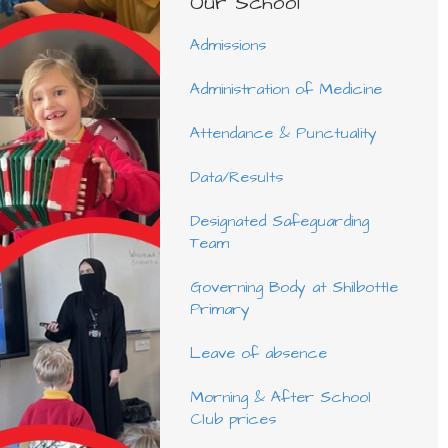
Our School
Admissions
Administration of Medicine
Attendance & Punctuality
Data/Results
Designated Safeguarding
Team
Governing Body at Shilbottle
Primary
Leave of absence
Morning & After School
Club prices