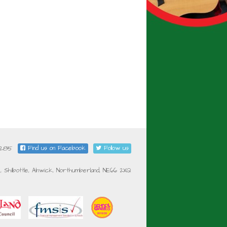
5285
Find us on Facebook
Follow us
e, Shilbottle, Alnwick, Northumberland, NE66 2XQ