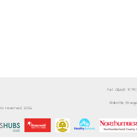
Tel: 01665 57
Shilbottle Grang
ghts reserved. 2026