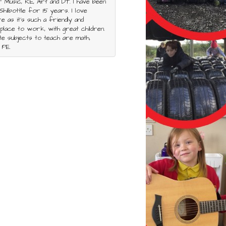
r Music, RE, Art and DT. I have been
Shilbottle for 15 years. I love
re as it’s such a friendly and
place to work, with great children.
e subjects to teach are math,
 PE.