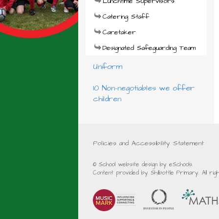
Lunchtime Supervisors
Catering Staff
Caretaker
Designated Safeguarding Team
Uniform
10 Non-negotiables we offer
children
Policies and Accessibility Statement
© School website design by eSchools.
Content provided by Shilbottle Primary. All ri