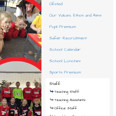
Ofsted
Our Values, Ethos and Aims
Pupil Premium
Safer Recruitment
School Calendar
School Lunches
Sports Premium
Staff
Teaching Staff
Teaching Assistants
Office Staff