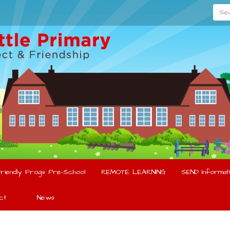
Searc
riendly Frogs Pre-School
REMOTE LEARNING
SEND Informati
ct
News