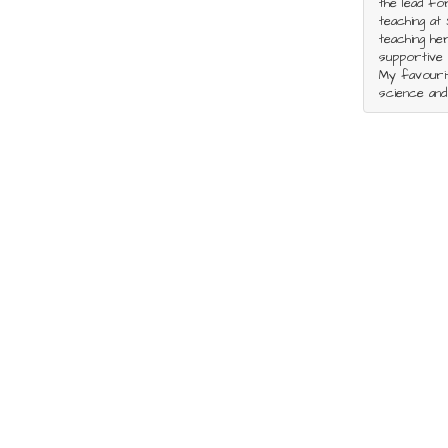
the lead fo
teaching at 
teaching he
supportive 
My favourit
science and