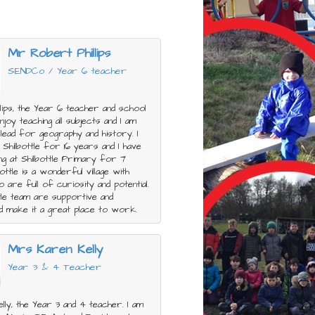
Mr Robert Phillips
SENDCo / Year 6 teacher
llips, the Year 6 teacher and school
joy teaching all subjects and I am
 lead for geography and history. I
n Shilbottle for 16 years and I have
ng at Shilbottle Primary for 7
ottle is a wonderful village with
o are full of curiosity and potential.
tle team are supportive and
d make it a great place to work.
Mrs Karen Kelly
Year 3 & 4 Teacher
lly, the Year 3 and 4 teacher. I am