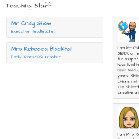
Teaching Staff
Mr Craig Shaw
Executive Headteacher
Mrs Rebecca Blackhall
I am Mr Phi
SENDCo. I en
Early Years/KS1 Teacher
the subject
have lived i
been teachi
years. Shilb
children wh
The Shilbot
creative an
I am Mrs Ke