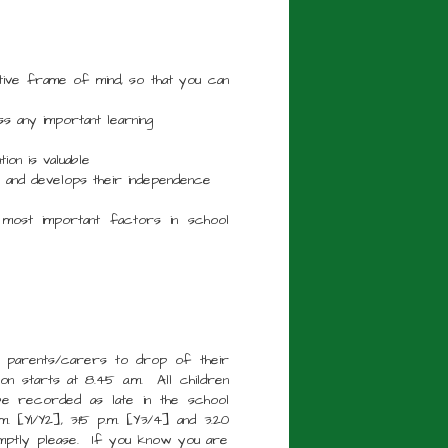
tive frame of mind, so that you can
s any important learning
ion is valuable
ng and develops their independence
 most important factors in school
le parents/carers to drop of their
ion starts at 8.45 a.m. All children
 be recorded as late in the school
m. [Y1/Y2], 3:15 p.m. [Y3/4] and 3.20
omptly please. If you know you are