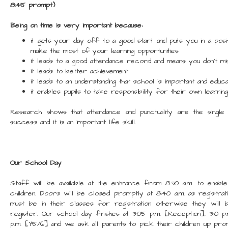
8:45 prompt)
Being on time is very important because:
it gets your day off to a good start and puts you in a posi
make the most of your learning opportunities
it leads to a good attendance record and means you don’t mis
it leads to better achievement
it leads to an understanding that school is important and educat
it enables pupils to take responsibility for their own learni
Research shows that attendance and punctuality are the single
success and it is an important life skill.
Our School Day
Staff will be available at the entrance from 8.30 a.m. to enab
children. Doors will be closed promptly at 8:40 a.m. as registrat
must be in their classes for registration otherwise they will
register. Our school day finishes at 3:05 p.m. [Reception], 3:10 p.
p.m. [Y5/6] and we ask all parents to pick their children up pr