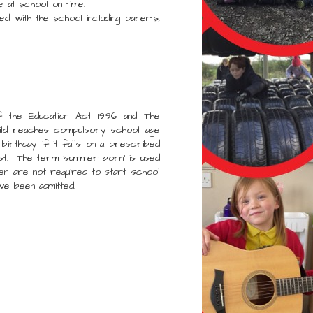
t school on time.
with the school including parents,
f the Education Act 1996 and The
ild reaches compulsory school age
 birthday if it falls on a prescribed
st. The term ‘summer born’ is used
en are not required to start school
have been admitted.