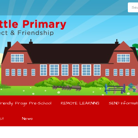
Searc
riendly Frogs Pre-School
REMOTE LEARNING
SEND Informati
ct
News