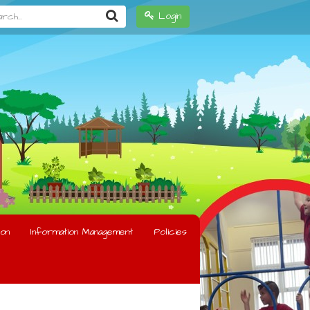
h...
Login
on
Information Management
Policies