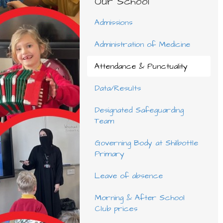
Our School
Admissions
Administration of Medicine
Attendance & Punctuality
Data/Results
Designated Safeguarding
Team
Governing Body at Shilbottle
Primary
Leave of absence
Morning & After School
Club prices