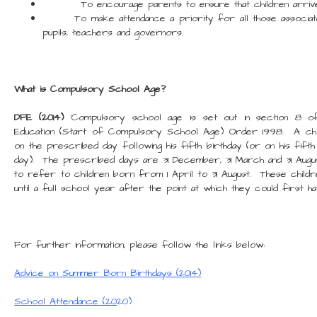
To encourage parents to ensure that children arrive a
To make attendance a priority for all those associated 
pupils, teachers and governors.
What is Compulsory School Age?
DFE (2014)
'Compulsory school age is set out in section 8 o
Education (Start of Compulsory School Age) Order 1998. A ch
on the prescribed day following his fifth birthday (or on his fifth
day). The prescribed days are 31 December, 31 March and 31 Augu
to refer to children born from 1 April to 31 August. These childr
until a full school year after the point at which they could first 
For further information, please follow the links below:
Advice on Summer Born Birthdays (2014)
School Attendance (20
20)