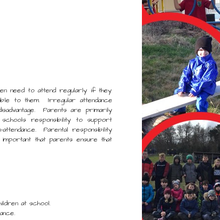
en need to attend regularly if they
lable to them. Irregular attendance
disadvantage. Parents are primarily
 schools responsibility to support
attendance. Parental responsibility
 important that parents ensure that
dren at school.
ance.