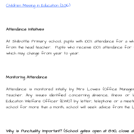
Children Missing in Education (20
16)
Attendance Initiatives
At Shilbottle Primary school, pupils with 100% attendance for a w
from the head teacher. Pupils who receive 100% attendance for t
which may change from year to year.
Monitoring Attendance
Attendance is monitored initially by Mrs Lowes (Office Manage
Teacher. Any issues identified concerning absence, illness or
Education Welfare Officer (EWO) by letter, telephone or a meeti
school for more than a month, school will seek advice from the L
Why is Punctuality Important? (School gates open at 8:30, close a