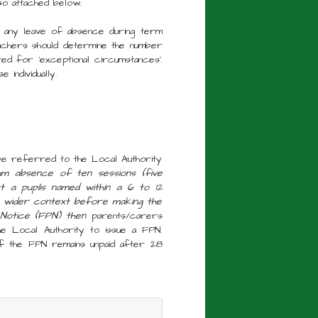
so attached below.
 any leave of absence during term
chers should determine the number
ed for 'exceptional circumstances'.
individually.
 be referred to the Local Authority
imum absence of ten sessions (five
t a pupils named within a 6 to 12
e wider context before making the
y Notice (FPN) then
parents/carers
he Local Authority to issue a FPN.
If the FPN remains unpaid after 28