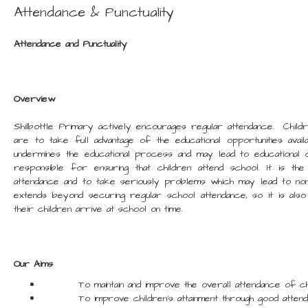
Attendance & Punctuality
Attendance and Punctuality
Overview
Shilbottle Primary actively encourages regular attendance. Childr
are to take full advantage of the educational opportunities avai
undermines the educational process and may lead to educational 
responsible for ensuring that children attend school. It is the
attendance and to take seriously problems which may lead to non-
extends beyond securing regular school attendance, so it is also
their children arrive at school on time.
Our Aims
To maintain and improve the overall attendance of chil
To improve children's attainment through good attend