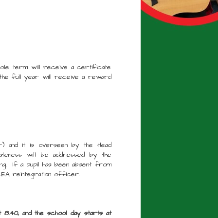
hole term will receive a certificate
he full year will receive a reward
r) and it is overseen by the Head
 lateness will be addressed by the
ng. If a pupil has been absent from
EA reintegration officer.
t 8.40, and the school day starts at