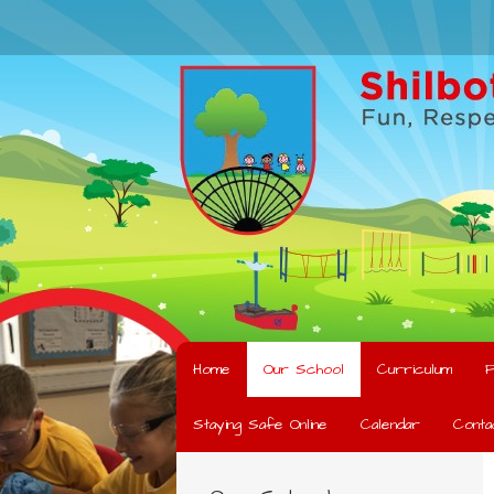
Home
Our School
Curriculum
F
Staying Safe Online
Calendar
Conta