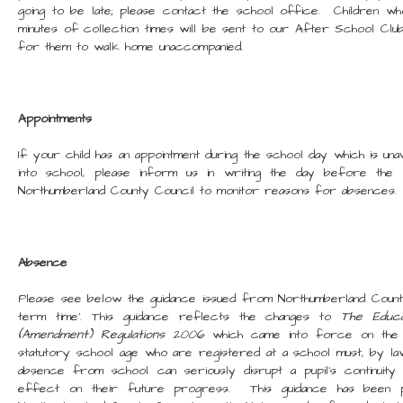
going to be late; please contact the school office. Children wh
minutes of collection times will be sent to our After School Clu
for them to walk home unaccompanied.
Appointments
If your child has an appointment during the school day which is una
into school, please inform us in writing the day before the
Northumberland County Council to monitor reasons for absences.
Absence
Please see below the guidance issued from Northumberland Count
term time'. This guidance reflects the changes to
The Educat
(Amendment) Regulations 2006
which came into force on the 1
statutory school age who are registered at a school must, by la
absence from school can seriously disrupt a pupil's continuity 
effect on their future progress. This guidance has been 