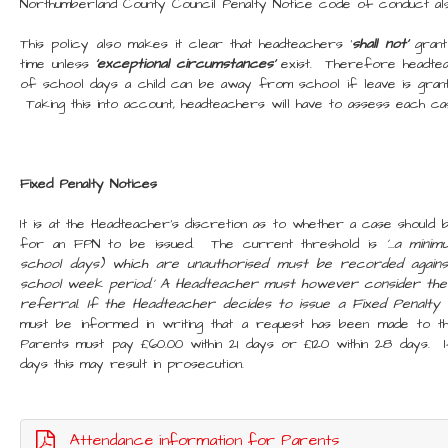
Northumberland County Council Penalty Notice code of conduct al
This policy also makes it clear that headteachers '
shall not’
grant
time unless
'exceptional circumstances'
exist. Therefore headtea
of school days a child can be away from school if leave is grant
Taking this into account, headteachers will have to assess each case 
Fixed Penalty Notices
It is at the Headteacher's discretion as to whether a case should
for an FPN to be issued. The current threshold is
'...a min
school days) which are unauthorised must be recorded agains
school week period.' A Headteacher must however consider th
referral. If the Headteacher decides to issue a Fixed Penalt
must be informed in writing that a request has been made to t
Parents must pay £60.00 within 21 days or £120 within 28 days. 
days this may result in prosecution.
Attendance information for Parents