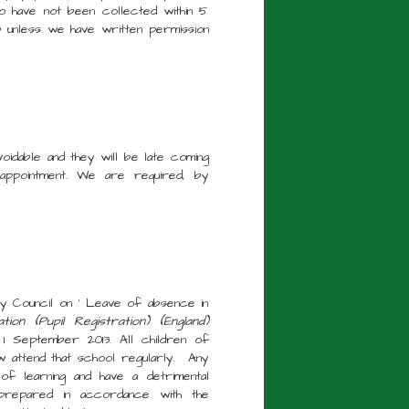
o have not been collected within 5
b unless we have written permission
voidable and they will be late coming
 appointment. We are required, by
y Council on ' Leave of absence in
ion (Pupil Registration) (England)
 September 2013. All children of
w attend that school regularly. Any
of learning and have a detrimental
prepared in accordance with the