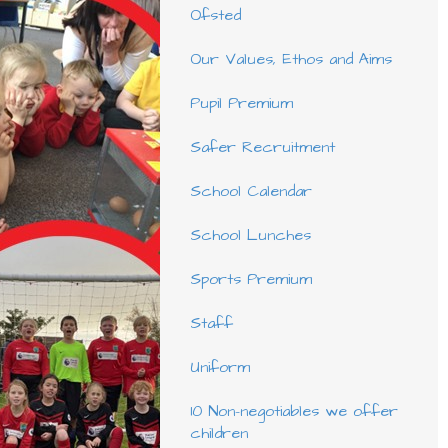
Ofsted
Our Values, Ethos and Aims
Pupil Premium
Safer Recruitment
School Calendar
School Lunches
Sports Premium
Staff
Uniform
10 Non-negotiables we offer
children