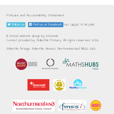
Policies and Accessibility Statement
Tel: 01665 575285
Follow us
Find us on Facebook
© School website design by eSchools.
Content provided by Shilbottle Primary. All rights reserved. 2026
Shilbottle Grange, Shilbottle, Alnwick, Northumberland, NE66 2XQ