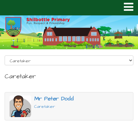
Caretaker
Mr Peter Dodd
Caretaker