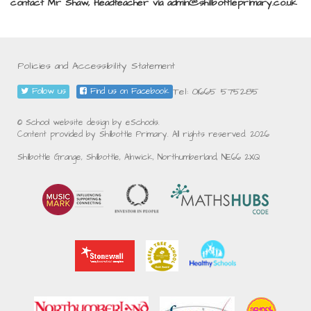
contact Mr Shaw, Headteacher via admin@shilbottleprimary.co.uk
Policies and Accessibility Statement
Tel: 01665 575285
Follow us
Find us on Facebook
© School website design by eSchools.
Content provided by Shilbottle Primary. All rights reserved. 2026
Shilbottle Grange, Shilbottle, Alnwick, Northumberland, NE66 2XQ