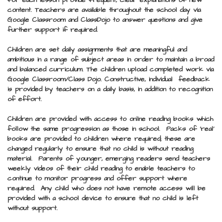
for each lesson provide frequent, clear explanations of new
content.
Teachers are available throughout the school day via
Google Classroom and ClassDojo to answer questions and give
further support if required.
Children are set daily assignments that are meaningful and
ambitious in a range of subject areas in order to maintain a broad
and balanced curriculum. The children upload completed work via
Google Classroom/Class Dojo. Constructive, individual feedback
is provided by teachers on a daily basis, in addition to recognition
of effort.
Children are provided with access to online reading books which
follow the same progression as those in school. Packs of ‘real’
books are provided to children where required; these are
changed regularly to ensure that no child is without reading
material. Parents of younger, emerging readers send teachers
weekly videos of their child reading to enable teachers to
continue to monitor progress and offer support where
required. Any child who does not have remote access will be
provided with a school device to ensure that no child is left
without support.